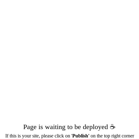
Page is waiting to be deployed ☕️
If this is your site, please click on '
Publish'
on the top right corner