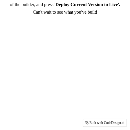
of the builder, and press '
Deploy Current Version to Live'.
Can't wait to see what you've built!
🚀 Built with CodeDesign.ai